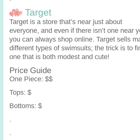
Target
Target is a store that’s near just about
everyone, and even if there isn’t one near y
you can always shop online. Target sells m
different types of swimsuits; the trick is to f
one that is both modest and cute!
Price Guide
One Piece: $$
Tops: $
Bottoms: $
.
.