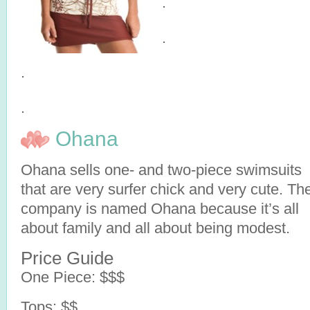
.
.
.
.
Ohana
Ohana sells one- and two-piece swimsuits
that are very surfer chick and very cute. Th
company is named Ohana because it’s all
about family and all about being modest.
Price Guide
One Piece: $$$
Tops: $$