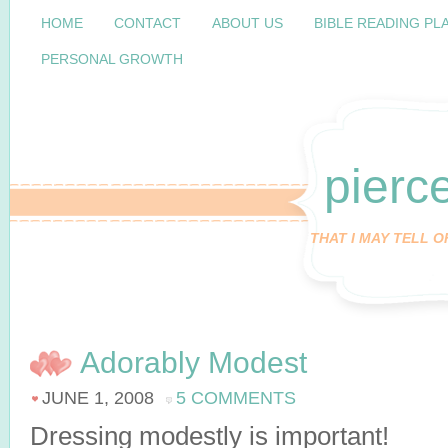
HOME
CONTACT
ABOUT US
BIBLE READING PL
PERSONAL GROWTH
pierc
THAT I MAY TELL 
Adorably Modest
JUNE 1, 2008
5 COMMENTS
Dressing modestly is important!