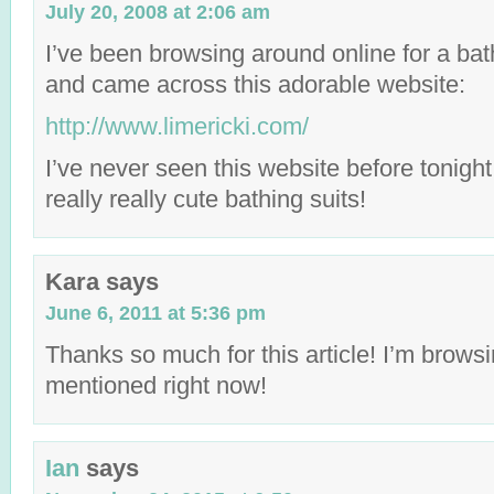
July 20, 2008 at 2:06 am
I’ve been browsing around online for a bath
and came across this adorable website:
http://www.limericki.com/
I’ve never seen this website before tonigh
really really cute bathing suits!
Kara
says
June 6, 2011 at 5:36 pm
Thanks so much for this article! I’m browsi
mentioned right now!
Ian
says