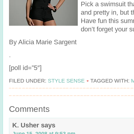
Pick a swimsuit th
and pretty in, but 
Have fun this sum
don’t forget your 
By Alicia Marie Sargent
.
[poll id=”5″]
FILED UNDER:
STYLE SENSE
TAGGED WITH:
Comments
K. Usher
says
June 15, 2008 at 9:53 pm