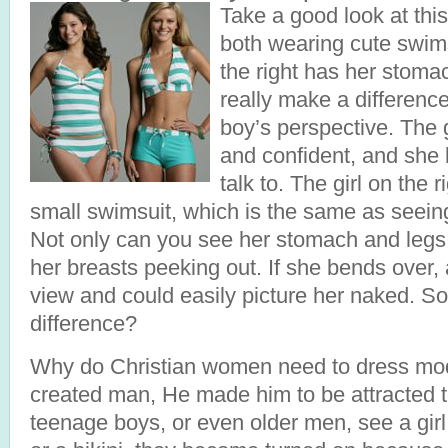
Take a good look at this
both wearing cute swimsu
the right has her stoma
really make a difference
boy’s perspective. The gi
and confident, and she l
talk to. The girl on the 
small swimsuit, which is the same as seein
Not only can you see her stomach and legs,
her breasts peeking out. If she bends over,
view and could easily picture her naked. So
difference?
Why do Christian women need to dress m
created man, He made him to be attracted
teenage boys, or even older men, see a girl 