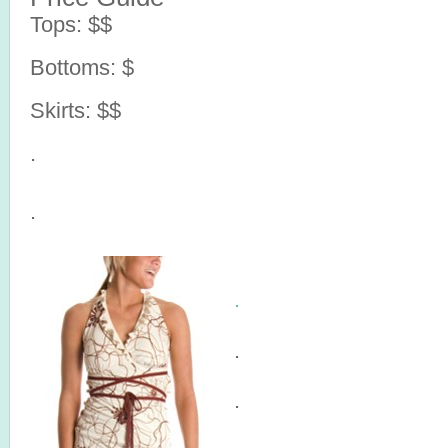
Tops: $$
Bottoms: $
Skirts: $$
.
.
.
.
.