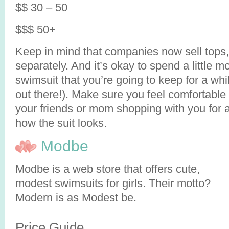
$$ 30 – 50
$$$ 50+
Keep in mind that companies now sell tops,
separately. And it’s okay to spend a little 
swimsuit that you’re going to keep for a whi
out there!). Make sure you feel comfortable
your friends or mom shopping with you for 
how the suit looks.
Modbe
Modbe is a web store that offers cute,
modest swimsuits for girls. Their motto?
Modern is as Modest be.
Price Guide