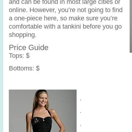
and can be found in most large cities or
online. However, you’re not going to find
a one-piece here, so make sure you’re
comfortable with a tankini before you go
shopping.
Price Guide
Tops: $
Bottoms: $
.
.
.