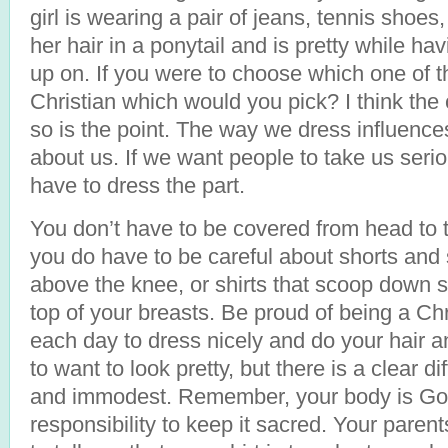
girl is wearing a pair of jeans, tennis shoes,
her hair in a ponytail and is pretty while hav
up on. If you were to choose which one of 
Christian which would you pick? I think the
so is the point. The way we dress influence
about us. If we want people to take us seri
have to dress the part.
You don’t have to be covered from head to 
you do have to be careful about shorts and s
above the knee, or shirts that scoop down 
top of your breasts. Be proud of being a Chr
each day to dress nicely and do your hair a
to want to look pretty, but there is a clear 
and immodest. Remember, your body is God’
responsibility to keep it sacred. Your paren