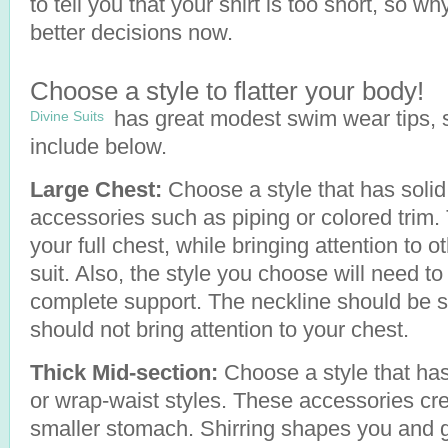
to tell you that your shirt is too short, so w
better decisions now.
Choose a style to flatter your body!
has great modest swim wear tips, s
Divine Suits
include below.
Large Chest:
Choose a style that has solid,
accessories such as piping or colored trim.
your full chest, while bringing attention to 
suit. Also, the style you choose will need to 
complete support. The neckline should be sim
should not bring attention to your chest.
Thick Mid-section:
Choose a style that has 
or wrap-waist styles. These accessories crea
smaller stomach. Shirring shapes you and g