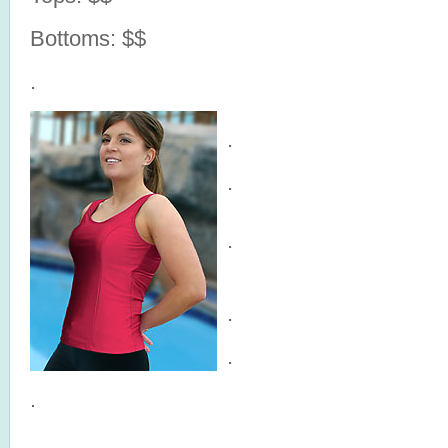
Bottoms: $$
.
.
.
.
.
.
.
.