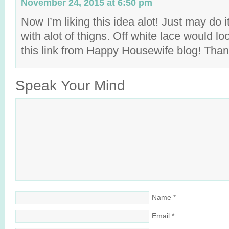
November 24, 2015 at 6:50 pm
Now I’m liking this idea alot! Just may do i
with alot of thigns. Off white lace would lo
this link from Happy Housewife blog! Than
Speak Your Mind
Name
*
Email
*