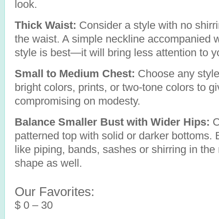
look.
Thick Waist:
Consider a style with no shirr
the waist. A simple neckline accompanied wit
style is best—it will bring less attention to y
Small to Medium Chest:
Choose any style 
bright colors, prints, or two-tone colors to gi
compromising on modesty.
Balance Smaller Bust with Wider Hips:
C
patterned top with solid or darker bottoms. 
like piping, bands, sashes or shirring in the m
shape as well.
Our Favorites:
$ 0 – 30