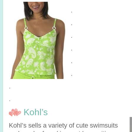
.
.
.
.
.
.
.
.
Kohl’s
Kohl’s sells a variety of cute swimsuits