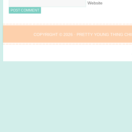
Website
COPYRIGHT © 2026 ·
PRETTY YOUNG THING CHI