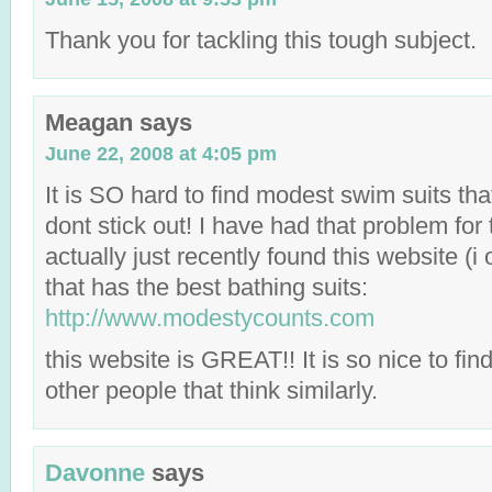
Thank you for tackling this tough subject.
Meagan
says
June 22, 2008 at 4:05 pm
It is SO hard to find modest swim suits that
dont stick out! I have had that problem for 
actually just recently found this website (
that has the best bathing suits:
http://www.modestycounts.com
this website is GREAT!! It is so nice to f
other people that think similarly.
Davonne
says