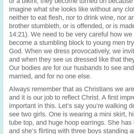
or a bikini, they become turned on because
imagine what she looks like without any cloth
neither to eat flesh, nor to drink wine, nor 
brother stumbleth, or is offended, or is m
14:21). We need to be very careful how w
become a stumbling block to young men tryi
God. When we dress provocatively, we invi
and when they see us dressed like that th
Our bodies are for our husbands to see and 
married, and for no one else.
Always remember that as Christians we are t
and it is our job to reflect Christ. A first imp
important in this. Let’s say you’re walking 
see two girls. One is wearing a mini skirt, 
tube top, and huge hoop earrings. She has 
and she’s flirting with three boys standing 