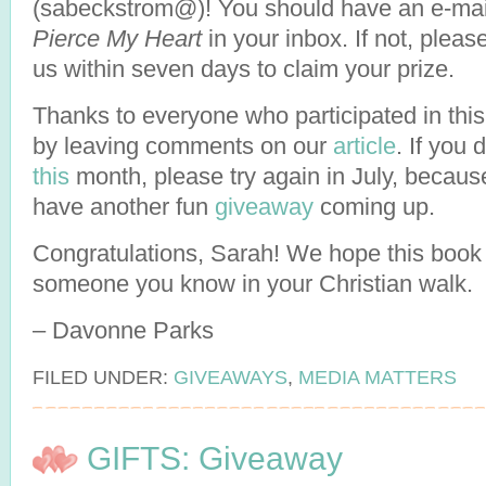
(sabeckstrom@)! You should have an e-mai
Pierce My Heart
in your inbox. If not, pleas
us within seven days to claim your prize.
Thanks to everyone who participated in this
by leaving comments on our
article
. If you 
this
month, please try again in July, becau
have another fun
giveaway
coming up.
Congratulations, Sarah! We hope this book 
someone you know in your Christian walk.
– Davonne Parks
FILED UNDER:
GIVEAWAYS
,
MEDIA MATTERS
GIFTS: Giveaway