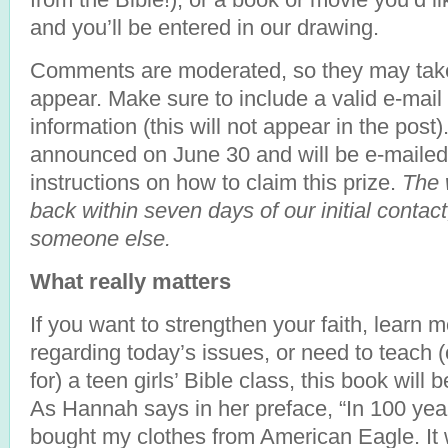
and you’ll be entered in our drawing.
Comments are moderated, so they may take
appear. Make sure to include a valid e-mail
information (this will not appear in the post)
announced on June 30 and will be e-mailed
instructions on how to claim this prize.
The 
back within seven days of our initial contact
someone else.
What really matters
If you want to strengthen your faith, learn
regarding today’s issues, or need to teach
for) a teen girls’ Bible class, this book will 
As Hannah says in her preface, “In 100 years,
bought my clothes from American Eagle. It w