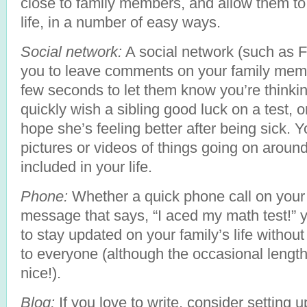
close to family members, and allow them to
life, in a number of easy ways.
Social network:
A social network (such as F
you to leave comments on your family memb
few seconds to let them know you’re thinki
quickly wish a sibling good luck on a test, 
hope she’s feeling better after being sick. 
pictures or videos of things going on around
included in your life.
Phone:
Whether a quick phone call on your w
message that says, “I aced my math test!”
to stay updated on your family’s life withou
to everyone (although the occasional length
nice!).
Blog:
If you love to write, consider setting 