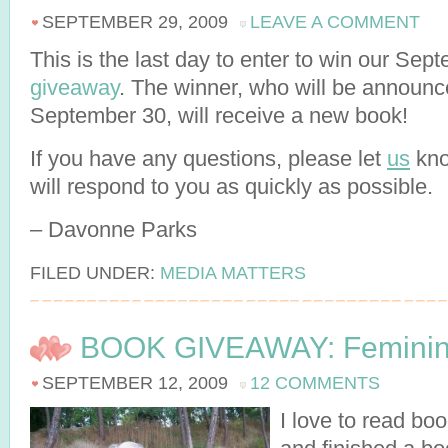
SEPTEMBER 29, 2009
LEAVE A COMMENT
This is the last day to enter to win our Sep
giveaway
. The winner, who will be announ
September 30, will receive a new book!
If you have any questions, please let
us
kno
will respond to you as quickly as possible.
– Davonne Parks
FILED UNDER:
MEDIA MATTERS
BOOK GIVEAWAY: Feminin
SEPTEMBER 12, 2009
12 COMMENTS
I love to read bo