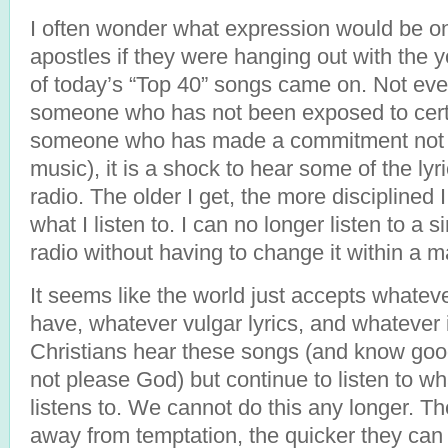
I often wonder what expression would be on
apostles if they were hanging out with the 
of today’s “Top 40” songs came on. Not ever
someone who has not been exposed to certa
someone who has made a commitment not to
music), it is a shock to hear some of the lyr
radio. The older I get, the more disciplined 
what I listen to. I can no longer listen to a s
radio without having to change it within a
It seems like the world just accepts what
have, whatever vulgar lyrics, and whatever
Christians hear these songs (and know good
not please God) but continue to listen to w
listens to. We cannot do this any longer. T
away from temptation, the quicker they can 