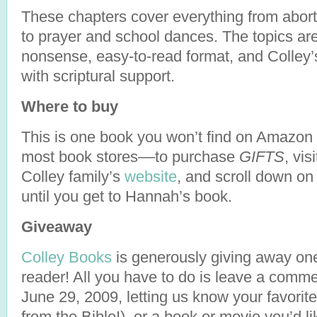
These chapters cover everything from abor
to prayer and school dances. The topics are
nonsense, easy-to-read format, and Colley’
with scriptural support.
Where to buy
This is one book you won’t find on Amazon 
most book stores––to purchase
GIFTS
, vis
Colley family’s
website
, and scroll down on
until you get to Hannah’s book.
Giveaway
Colley Books
is generously giving away on
reader! All you have to do is leave a com
June 29, 2009, letting us know your favorit
from the Bible!), or a book or movie you’d l