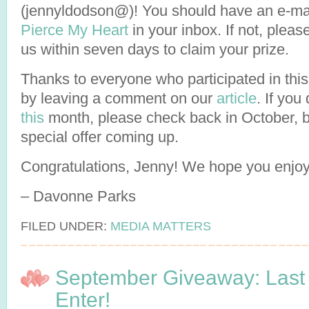
(jennyldodson@)! You should have an e-ma
Pierce My Heart
in your inbox. If not, pleas
us within seven days to claim your prize.
Thanks to everyone who participated in this
by leaving a comment on our
article
. If you
this
month, please check back in October,
special offer coming up.
Congratulations, Jenny! We hope you enjo
– Davonne Parks
FILED UNDER:
MEDIA MATTERS
September Giveaway: Last
Enter!