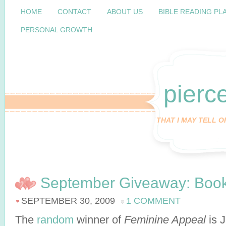
HOME
CONTACT
ABOUT US
BIBLE READING PL
PERSONAL GROWTH
pierc
THAT I MAY TELL 
September Giveaway: Book
SEPTEMBER 30, 2009
1 COMMENT
The
random
winner of
Feminine Appeal
is 