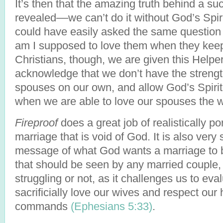
It’s then that the amazing truth behind a su
revealed––we can’t do it without God’s Spir
could have easily asked the same question
am I supposed to love them when they keep
Christians, though, we are given this Help
acknowledge that we don’t have the strength
spouses on our own, and allow God’s Spirit t
when we are able to love our spouses th
Fireproof
does a great job of realistically po
marriage that is void of God. It is also very 
message of what God wants a marriage to b
that should be seen by any married couple,
struggling or not, as it challenges us to ev
sacrificially love our wives and respect ou
commands
(Ephesians 5:33)
.