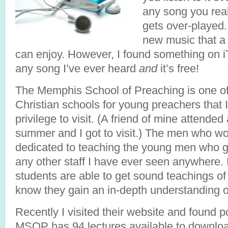
any song you reall
gets over-played.
new music that a
can enjoy. However, I found something on iT
any song I’ve ever heard
and
it’s free!
The Memphis School of Preaching is one of
Christian schools for young preachers that 
privilege to visit. (A friend of mine attended
summer and I got to visit.) The men who wo
dedicated to teaching the young men who go
any other staff I have ever seen anywhere. 
students are able to get sound teachings o
know they gain an in-depth understanding of 
Recently I visited their website and found 
MSOP has 94 lectures available to downloa