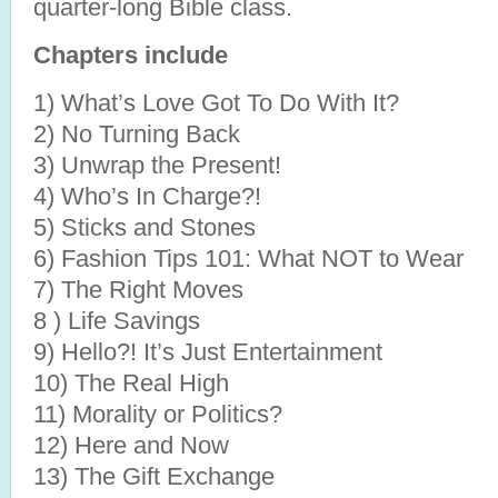
quarter-long Bible class.
Chapters include
1) What’s Love Got To Do With It?
2) No Turning Back
3) Unwrap the Present!
4) Who’s In Charge?!
5) Sticks and Stones
6) Fashion Tips 101: What NOT to Wear
7) The Right Moves
8 ) Life Savings
9) Hello?! It’s Just Entertainment
10) The Real High
11) Morality or Politics?
12) Here and Now
13) The Gift Exchange