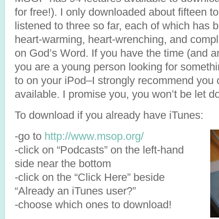
for free!). I only downloaded about fifteen to 
listened to three so far, each of which has
heart-warming, heart-wrenching, and compl
on God’s Word. If you have the time (and an
you are a young person looking for somethin
to on your iPod–I strongly recommend you c
available. I promise you, you won’t be let d
To download if you already have iTunes:
-go to
http://www.msop.org/
-click on “Podcasts” on the left-hand
side near the bottom
-click on the “Click Here” beside
“Already an iTunes user?”
-choose which ones to download!