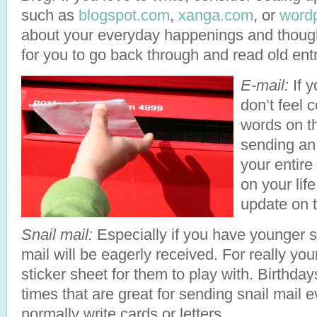
such as
blogspot.com
,
xanga.com
, or
word
about your everyday happenings and thoughts
for you to go back through and read old entr
E-mail:
If y
don’t feel 
words on th
sending an 
your entire
on your lif
update on t
Snail mail:
Especially if you have younger si
mail will be eagerly received. For really you
sticker sheet for them to play with. Birthda
times that are great for sending snail mail e
normally write cards or letters.