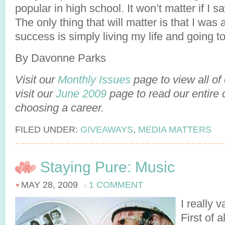
popular in high school. It won’t matter if I s
The only thing that will matter is that I was a
success is simply living my life and going t
By Davonne Parks
Visit our
Monthly Issues
page to view all of
visit our
June 2009
page to read our entire 
choosing a career.
FILED UNDER:
GIVEAWAYS
,
MEDIA MATTERS
Staying Pure: Music
MAY 28, 2009
1 COMMENT
I really 
First of 