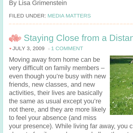
By Lisa Grimenstein
FILED UNDER:
MEDIA MATTERS
Staying Close from a Dista
JULY 3, 2009
1 COMMENT
Moving away from home can be
very difficult on family members –
even though you’re busy with new
friends, new classes, and new
activities, their lives are basically
the same as usual except you’re
not there, and they are more likely
to feel your absence (and miss
your presence). While living far away, you 