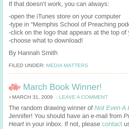
If that doesn’t work, you can always:
-open the iTunes store on your computer
-type in “Memphis School of Preaching pod
-click on the logo that appears at the top o
-choose what to download!
By Hannah Smith
FILED UNDER:
MEDIA MATTERS
March Book Winner!
MARCH 31, 2009
LEAVE A COMMENT
The random drawing winner of
Not Even A 
Jennifer! You should have an e-mail from
P
Heart
in your inbox. If not, please
contact
us