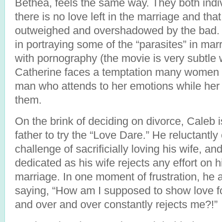
Bethea, feels the same way. They both indiv
there is no love left in the marriage and tha
outweighed and overshadowed by the bad. T
in portraying some of the “parasites” in mar
with pornography (the movie is very subtle w
Catherine faces a temptation many women
man who attends to her emotions while her
them.
On the brink of deciding on divorce, Caleb 
father to try the “Love Dare.” He reluctantl
challenge of sacrificially loving his wife, a
dedicated as his wife rejects any effort on hi
marriage. In one moment of frustration, he 
saying, “How am I supposed to show love 
and over and over constantly rejects me?!”