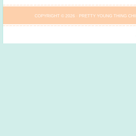
COPYRIGHT © 2026 ·
PRETTY YOUNG THING CHI