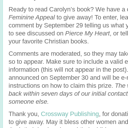
Ready to read Carolyn’s book? We have a 
Feminine Appeal
to give away! To enter, le
comment by September 29 telling us what y
to see discussed on
Pierce My Heart
, or te
your favorite Christian books.
Comments are moderated, so they may take
so to appear. Make sure to include a valid 
information (this will not appear in the post)
announced on September 30 and will be e-m
instructions on how to claim this prize.
The 
back within seven days of our initial contact
someone else.
Thank you,
Crossway Publishing
, for donat
to give away. May it bless other women and 