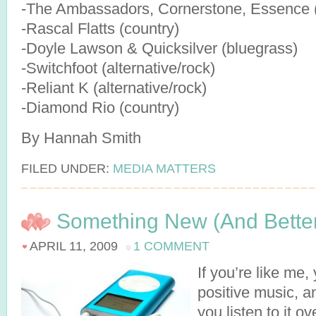
-The Ambassadors, Cornerstone, Essence (
-Rascal Flatts (country)
-Doyle Lawson & Quicksilver (bluegrass)
-Switchfoot (alternative/rock)
-Reliant K (alternative/rock)
-Diamond Rio (country)
By Hannah Smith
FILED UNDER:
MEDIA MATTERS
Something New (And Better
APRIL 11, 2009
1 COMMENT
If you’re like me,
positive music, a
you listen to it ov