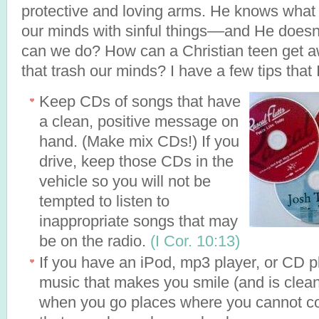
protective and loving arms. He knows what
our minds with sinful things––and He doesn
can we do? How can a Christian teen get 
that trash our minds? I have a few tips that 
Keep CDs of songs that have
a clean, positive message on
hand. (Make mix CDs!) If you
drive, keep those CDs in the
vehicle so you will not be
tempted to listen to
inappropriate songs that may
be on the radio.
(I Cor. 10:13)
If you have an iPod, mp3 player, or CD pl
music that makes you smile (and is clean!
when you go places where you cannot con