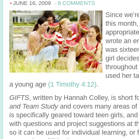
JUNE 16, 2009
8 COMMENTS
Since we’re
this month, 
appropriate
wrote an e
was sixteen
girl decide
throughout h
used her ta
a young age
(1 Timothy 4:12)
.
GIFTS
, written by Hannah Colley, is short f
and Team Study
and covers many areas of C
is specifically geared toward teen girls, and
with questions and project suggestions at t
so it can be used for individual learning, or 