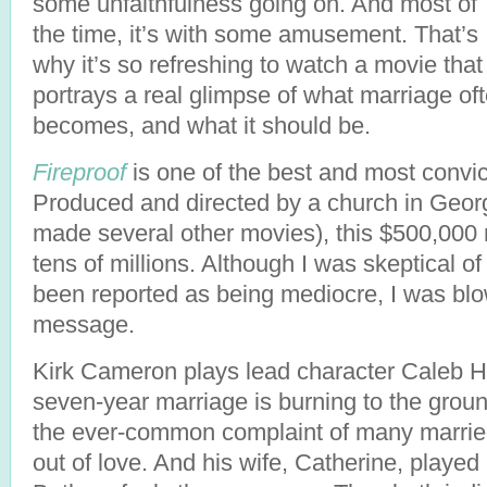
some unfaithfulness going on. And most of
the time, it’s with some amusement. That’s
why it’s so refreshing to watch a movie that
portrays a real glimpse of what marriage of
becomes, and what it should be.
Fireproof
is one of the best and most convic
Produced and directed by a church in Geor
made several other movies), this $500,000 
tens of millions. Although I was skeptical o
been reported as being mediocre, I was bl
message.
Kirk Cameron plays lead character Caleb Hol
seven-year marriage is burning to the grou
the ever-common complaint of many married
out of love. And his wife, Catherine, played