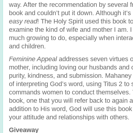
way. After the recommendation by several fr
book and couldn’t put it down. Although it’
easy read
! The Holy Spirit used this book t
examine the kind of wife and mother I am. I 
much growing to do, especially when inter
and children.
Feminine Appeal
addresses seven virtues o
mother, including loving our husbands and ch
purity, kindness, and submission. Mahaney
of interpreting God’s word, using Titus 2 
commands women to conduct themselves. Th
book, one that you will refer back to again 
addition to His word, God will use this boo
your attitude and relationships with others.
Giveaway