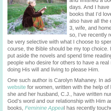
and finished a bo
days. And I have 
books that I’d lov
also have all the 
3, wife, and hom
so, I’ve recently 
be very selective with what I choose to spe
course, the Bible should be my top choice. I 
put aside the novels and spend time readin
people who desire for others to have a real 
doing His will and living to please Him.
One such author is Carolyn Mahaney. In add
website
for women, written with the help of 
she and her husband, C.J., have written n
God’s word and our relationship with Him a
books,
Feminine Appea
l has recently touc