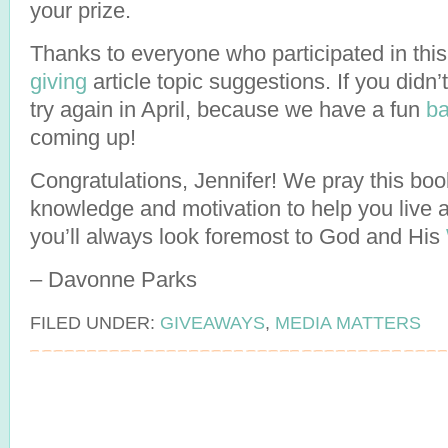
your prize.
Thanks to everyone who participated in this
giving
article topic suggestions. If you didn’
try again in April, because we have a fun
ba
coming up!
Congratulations, Jennifer! We pray this book
knowledge and motivation to help you live a 
you’ll always look foremost to God and His
– Davonne Parks
FILED UNDER:
GIVEAWAYS
,
MEDIA MATTERS