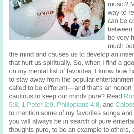
music? M
way to r
can be 
between 
be very h
much out 
the mind and causes us to develop an insensi
that hurt us spiritually. So, when I find a go
on my mental list of favorites. I know how h
to stay away from the popular entertainmen
called to be different––and that’s an hono
cautious to keep our minds pure? Read
Ro
5:8
,
1 Peter 2:9
,
Philippians 4:8
, and
Coloss
to mention some of my favorites songs and 
you will always be in search of pure enter
thoughts pure, to be an example to others,