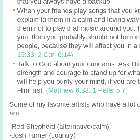
that you always have a backup.
When your friends play songs that you kn
explain to them in a calm and loving way
them not to play that music around you. I
you, then you probably should not be ru
people, because they will affect you in a
15:33;
2 Cor. 6:14)
Talk to God about your concerns. Ask Hi
strength and courage to stand up for wha
will help you purify your mind, if you are 
Him first.
(Matthew 6:33;
1 Peter 5:7)
Some of my favorite artists who have a lot 
are:
-Red Shepherd (alternative/calm)
-Josh Turner (country)