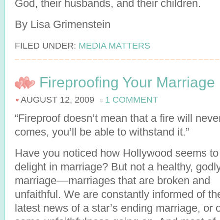
God, their husbands, and their children.
By Lisa Grimenstein
FILED UNDER:
MEDIA MATTERS
Fireproofing Your Marriage
AUGUST 12, 2009
1 COMMENT
“Fireproof doesn’t mean that a fire will neve
comes, you’ll be able to withstand it.”
Have you noticed how Hollywood seems to
delight in marriage? But not a healthy, godl
marriage––marriages that are broken and
unfaithful. We are constantly informed of th
latest news of a star’s ending marriage, or o