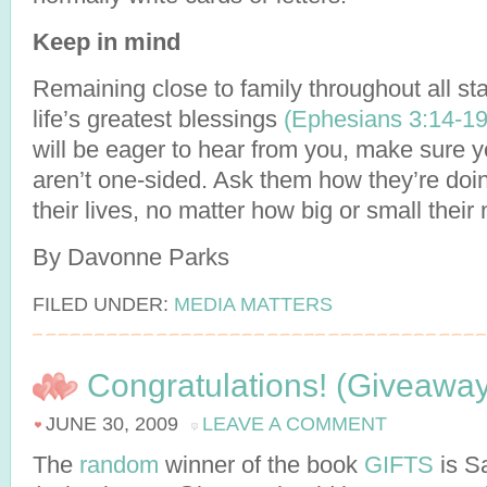
Keep in mind
Remaining close to family throughout all stag
life’s greatest blessings
(Ephesians 3:14-19
will be eager to hear from you, make sure 
aren’t one-sided. Ask them how they’re doin
their lives, no matter how big or small their
By Davonne Parks
FILED UNDER:
MEDIA MATTERS
Congratulations! (Giveawa
JUNE 30, 2009
LEAVE A COMMENT
The
random
winner of the book
GIFTS
is S