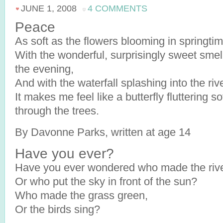
JUNE 1, 2008
4 COMMENTS
Peace
As soft as the flowers blooming in springtim
With the wonderful, surprisingly sweet smell
the evening,
And with the waterfall splashing into the riv
It makes me feel like a butterfly fluttering so
through the trees.
By Davonne Parks, written at age 14
Have you ever?
Have you ever wondered who made the rive
Or who put the sky in front of the sun?
Who made the grass green,
Or the birds sing?