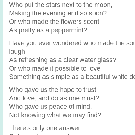
Who put the stars next to the moon,
Making the evening end so soon?
Or who made the flowers scent
As pretty as a peppermint?
Have you ever wondered who made the so
laugh
As refreshing as a clear water glass?
Or who made it possible to love
Something as simple as a beautiful white 
Who gave us the hope to trust
And love, and do as one must?
Who gave us peace of mind,
Not knowing what we may find?
There’s only one answer