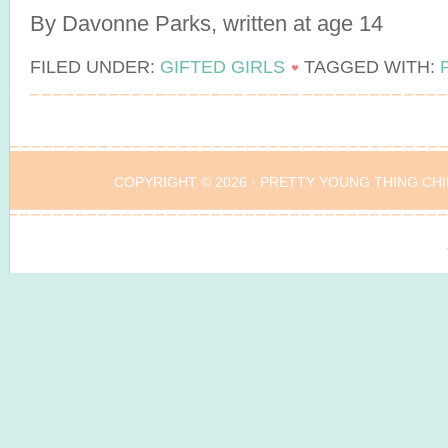
By Davonne Parks, written at age 14
FILED UNDER:
GIFTED GIRLS
TAGGED WITH:
COPYRIGHT © 2026 ·
PRETTY YOUNG THING CHI