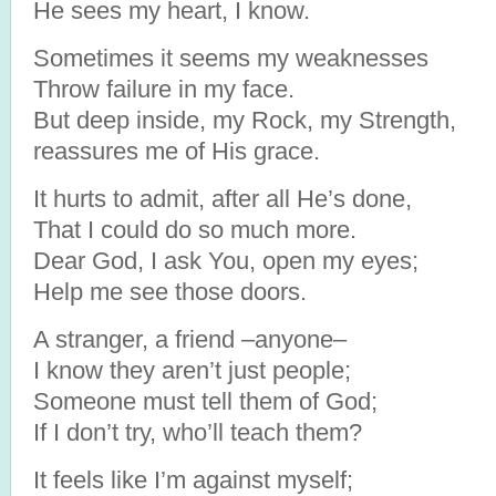
He sees my heart, I know.
Sometimes it seems my weaknesses
Throw failure in my face.
But deep inside, my Rock, my Strength,
reassures me of His grace.
It hurts to admit, after all He’s done,
That I could do so much more.
Dear God, I ask You, open my eyes;
Help me see those doors.
A stranger, a friend –anyone–
I know they aren’t just people;
Someone must tell them of God;
If I don’t try, who’ll teach them?
It feels like I’m against myself;