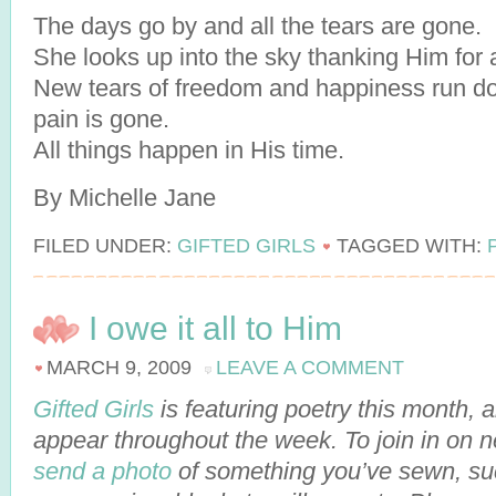
The days go by and all the tears are gone.
She looks up into the sky thanking Him for 
New tears of freedom and happiness run dow
pain is gone.
All things happen in His time.
By Michelle Jane
FILED UNDER:
GIFTED GIRLS
TAGGED WITH:
I owe it all to Him
MARCH 9, 2009
LEAVE A COMMENT
Gifted Girls
is featuring poetry this month,
appear throughout the week. To join in on 
send a photo
of something you’ve sewn, suc