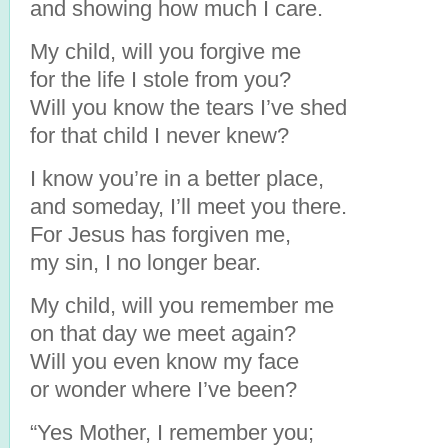
and showing how much I care.
My child, will you forgive me
for the life I stole from you?
Will you know the tears I’ve shed
for that child I never knew?
I know you’re in a better place,
and someday, I’ll meet you there.
For Jesus has forgiven me,
my sin, I no longer bear.
My child, will you remember me
on that day we meet again?
Will you even know my face
or wonder where I’ve been?
“Yes Mother, I remember you;