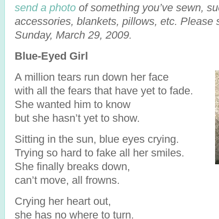
send a photo
of something you’ve sewn, suc
accessories, blankets, pillows, etc. Please
Sunday, March 29, 2009.
Blue-Eyed Girl
A million tears run down her face
with all the fears that have yet to fade.
She wanted him to know
but she hasn’t yet to show.
Sitting in the sun, blue eyes crying.
Trying so hard to fake all her smiles.
She finally breaks down,
can’t move, all frowns.
Crying her heart out,
she has no where to turn.