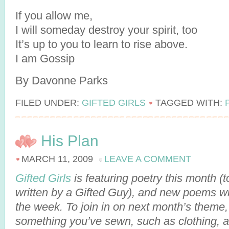
If you allow me,
I will someday destroy your spirit, too
It’s up to you to learn to rise above.
I am Gossip
By Davonne Parks
FILED UNDER:
GIFTED GIRLS
TAGGED WITH:
His Plan
MARCH 11, 2009
LEAVE A COMMENT
Gifted Girls
is featuring poetry this month 
written by a Gifted Guy), and new poems wi
the week. To join in on next month’s theme
something you’ve sewn, such as clothing, a