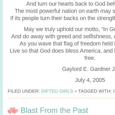
And turn our hearts back to God befor
The most powerful nation on earth may 
If its people turn their backs on the streng
May we truly uphold our motto, “In 
And do away with greed and selfishness, ou
As you wave that flag of freedom held 
Live so that God does bless America, and k
free.
Gaylord E. Gardner J
July 4, 2005
FILED UNDER:
GIFTED GIRLS
TAGGED WITH:
Blast From the Past