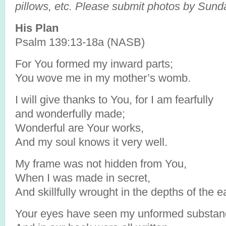
pillows, etc. Please submit photos by Sund
His Plan
Psalm 139:13-18a (NASB)
For You formed my inward parts;
You wove me in my mother’s womb.
I will give thanks to You, for I am fearfully
and wonderfully made;
Wonderful are Your works,
And my soul knows it very well.
My frame was not hidden from You,
When I was made in secret,
And skillfully wrought in the depths of the e
Your eyes have seen my unformed substan