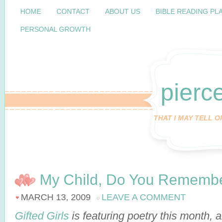
HOME
CONTACT
ABOUT US
BIBLE READING PL
PERSONAL GROWTH
pierc
THAT I MAY TELL 
My Child, Do You Rememb
MARCH 13, 2009
LEAVE A COMMENT
Gifted Girls
is featuring poetry this month,