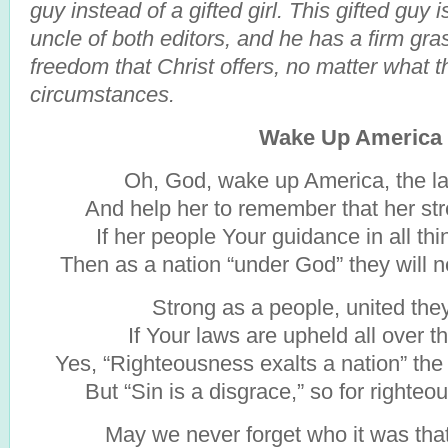
guy instead of a gifted girl. This gifted guy 
uncle of both editors, and he has a firm gra
freedom that Christ offers, no matter what t
circumstances.
Wake Up America
Oh, God, wake up America, the la
And help her to remember that her stre
If her people Your guidance in all th
Then as a nation “under God” they will 
Strong as a people, united they
If Your laws are upheld all over th
Yes, “Righteousness exalts a nation” th
But “Sin is a disgrace,” so for righteo
May we never forget who it was tha