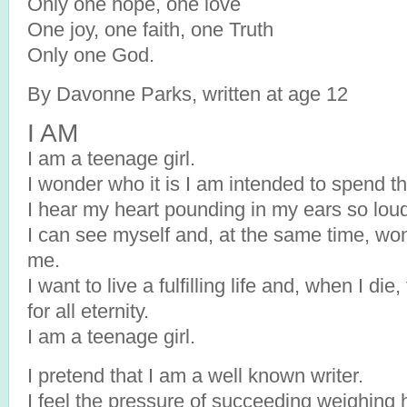
Only one hope, one love
One joy, one faith, one Truth
Only one God.
By Davonne Parks, written at age 12
I AM
I am a teenage girl.
I wonder who it is I am intended to spend the
I hear my heart pounding in my ears so loudl
I can see myself and, at the same time, wo
me.
I want to live a fulfilling life and, when I di
for all eternity.
I am a teenage girl.
I pretend that I am a well known writer.
I feel the pressure of succeeding weighing 