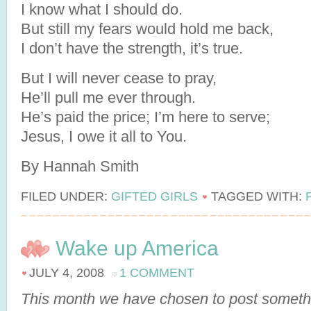
I know what I should do.
But still my fears would hold me back,
I don’t have the strength, it’s true.
But I will never cease to pray,
He’ll pull me ever through.
He’s paid the price; I’m here to serve;
Jesus, I owe it all to You.
By Hannah Smith
FILED UNDER:
GIFTED GIRLS
TAGGED WITH:
Wake up America
JULY 4, 2008
1 COMMENT
This month we have chosen to post somethi