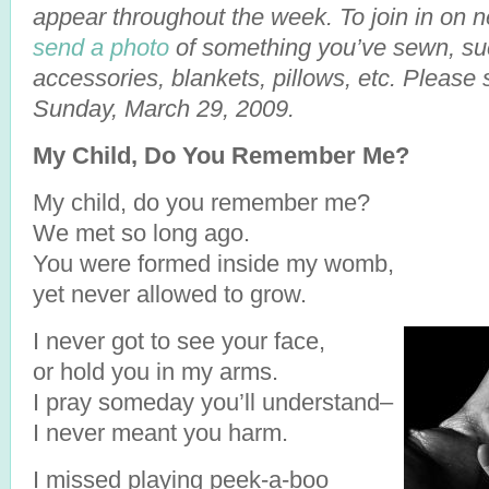
appear throughout the week. To join in on 
send a photo
of something you’ve sewn, suc
accessories, blankets, pillows, etc. Please
Sunday, March 29, 2009.
My Child, Do You Remember Me?
My child, do you remember me?
We met so long ago.
You were formed inside my womb,
yet never allowed to grow.
I never got to see your face,
or hold you in my arms.
I pray someday you’ll understand–
I never meant you harm.
I missed playing peek-a-boo