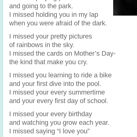
and going to the park.
I missed holding you in my lap
when you were afraid of the dark.
I missed your pretty pictures
of rainbows in the sky.
I missed the cards on Mother’s Day-
the kind that make you cry.
I missed you learning to ride a bike
and your first dive into the pool.
I missed your every summertime
and your every first day of school.
I missed your every birthday
and watching you grow each year.
I missed saying “I love you”