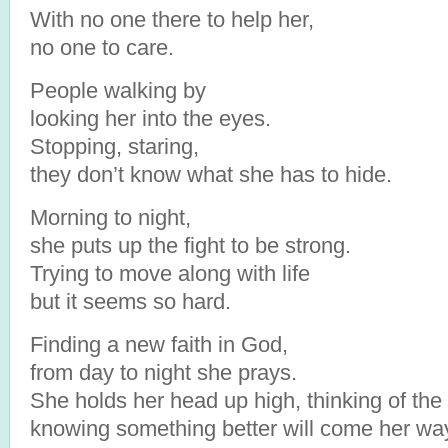
With no one there to help her,
no one to care.
People walking by
looking her into the eyes.
Stopping, staring,
they don’t know what she has to hide.
Morning to night,
she puts up the fight to be strong.
Trying to move along with life
but it seems so hard.
Finding a new faith in God,
from day to night she prays.
She holds her head up high, thinking of the
knowing something better will come her wa