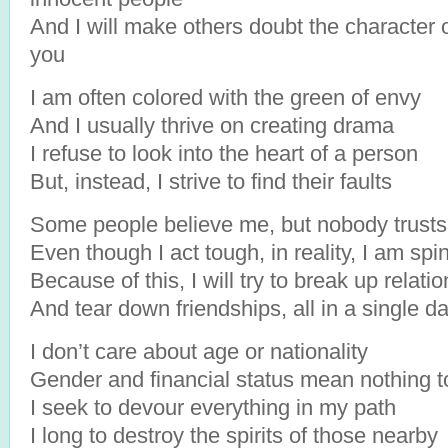
And I will make others doubt the character 
you
I am often colored with the green of envy
And I usually thrive on creating drama
I refuse to look into the heart of a person
But, instead, I strive to find their faults
Some people believe me, but nobody trust
Even though I act tough, in reality, I am spi
Because of this, I will try to break up relati
And tear down friendships, all in a single d
I don’t care about age or nationality
Gender and financial status mean nothing 
I seek to devour everything in my path
I long to destroy the spirits of those nearby