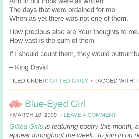
And in our book were all written
The days that were ordained for me,
When as yet there was not one of them.
How precious also are Your thoughts to me
How vast is the sum of them!
If I should count them, they would outnumb
– King David
FILED UNDER:
GIFTED GIRLS
TAGGED WITH:
Blue-Eyed Girl
MARCH 10, 2009
LEAVE A COMMENT
Gifted Girls
is featuring poetry this month,
appear throughout the week. To join in on 