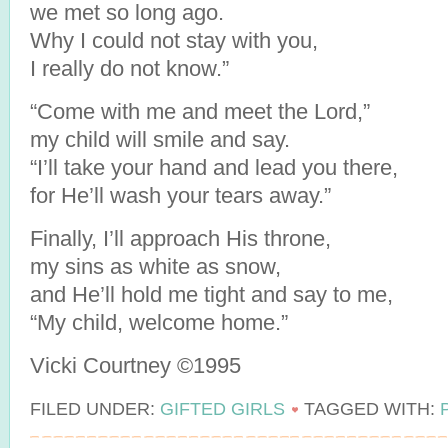
we met so long ago.
Why I could not stay with you,
I really do not know.”
“Come with me and meet the Lord,”
my child will smile and say.
“I’ll take your hand and lead you there,
for He’ll wash your tears away.”
Finally, I’ll approach His throne,
my sins as white as snow,
and He’ll hold me tight and say to me,
“My child, welcome home.”
Vicki Courtney ©1995
FILED UNDER:
GIFTED GIRLS
TAGGED WITH: