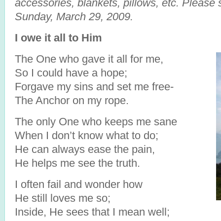
accessories, blankets, pillows, etc. Please
Sunday, March 29, 2009.
I owe it all to Him
The One who gave it all for me,
So I could have a hope;
Forgave my sins and set me free-
The Anchor on my rope.
The only One who keeps me sane
When I don’t know what to do;
He can always ease the pain,
He helps me see the truth.
I often fail and wonder how
He still loves me so;
Inside, He sees that I mean well;