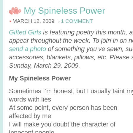
My Spineless Power
MARCH 12, 2009
1 COMMENT
Gifted Girls
is featuring poetry this month,
appear throughout the week. To join in on 
send a photo
of something you’ve sewn, suc
accessories, blankets, pillows, etc. Please
Sunday, March 29, 2009.
My Spineless Power
Sometimes I’m honest, but I usually taint m
words with lies
At some point, every person has been
affected by me
I will make you doubt the character of
innocent people