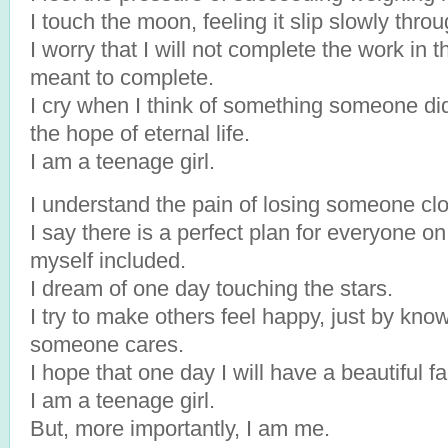
I touch the moon, feeling it slip slowly thro
I worry that I will not complete the work in t
meant to complete.
I cry when I think of something someone di
the hope of eternal life.
I am a teenage girl.
I understand the pain of losing someone clo
I say there is a perfect plan for everyone on 
myself included.
I dream of one day touching the stars.
I try to make others feel happy, just by kno
someone cares.
I hope that one day I will have a beautiful fa
I am a teenage girl.
But, more importantly, I am me.