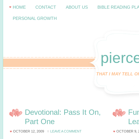
HOME
CONTACT
ABOUT US
BIBLE READING PL
PERSONAL GROWTH
pierc
THAT I MAY TELL 
Devotional: Pass It On,
Fun
Part One
Le
OCTOBER 12, 2009
LEAVE A COMMENT
OCTOBER 9, 