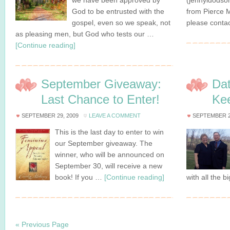
we have been approved by
(jennyldodso
God to be entrusted with the
from Pierce M
gospel, even so we speak, not
please conta
as pleasing men, but God who tests our …
[Continue reading]
September Giveaway:
Dat
Last Chance to Enter!
Kee
SEPTEMBER 29, 2009
LEAVE A COMMENT
SEPTEMBER 2
This is the last day to enter to win
our September giveaway. The
winner, who will be announced on
September 30, will receive a new
book! If you …
[Continue reading]
with all the b
« Previous Page