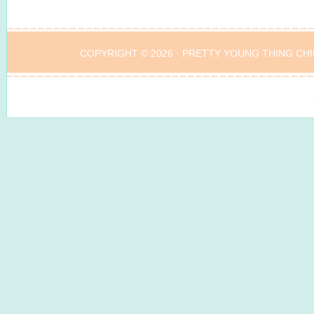
COPYRIGHT © 2026 ·
PRETTY YOUNG THING CHI