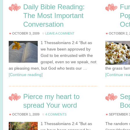
Daily Bible Reading:
Fun
The Most Important
Po
Conversation
Oct
OCTOBER 3, 2009
LEAVE A COMMENT
OCTOBER 2, 
1 Thessalonians 2:4 “But as
we have been approved by
God to be entrusted with the
gospel, even so we speak, not
as pleasing men, but God who tests our …
the grass fa
[Continue reading]
[Continue rea
Pierce my heart to
Se
spread Your word
Bo
OCTOBER 1, 2009
4 COMMENTS
SEPTEMBER 3
1 Thessalonians 2:4 "But as
The random w