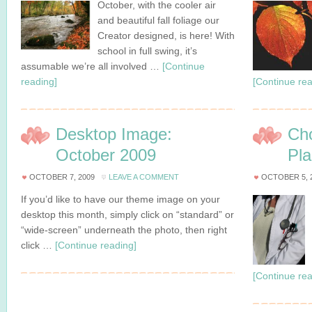
October, with the cooler air
and beautiful fall foliage our
Creator designed, is here! With
school in full swing, it’s
assumable we’re all involved …
[Continue
reading]
[Continue rea
Desktop Image:
Cho
October 2009
Pl
OCTOBER 7, 2009
LEAVE A COMMENT
OCTOBER 5, 
If you’d like to have our theme image on your
desktop this month, simply click on “standard” or
“wide-screen” underneath the photo, then right
click …
[Continue reading]
[Continue rea