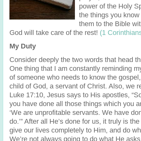
power of the Holy Sp
the things you know 
them to the Bible wit
God will take care of the rest!
(1 Corinthian
My Duty
Consider deeply the two words that head th
One thing that I am constantly reminding mys
of someone who needs to know the gospel, 
child of God, a servant of Christ. Also, we re
Luke 17:10, Jesus says to His apostles, “S
you have done all those things which you 
‘We are unprofitable servants. We have do
do.’” After all He’s done for us, it truly is t
give our lives completely to Him, and do wh
We’re not always going to do what He asks