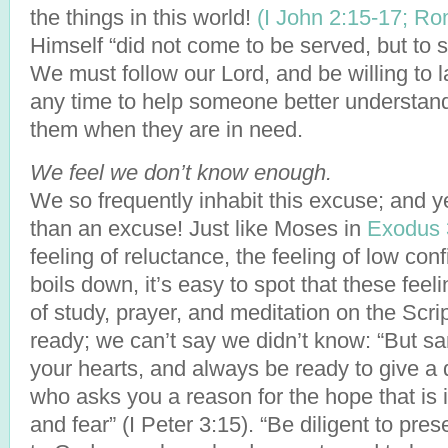
the things in this world!
(I John 2:15-17;
Rom
Himself “did not come to be served, but to 
We must follow our Lord, and be willing to l
any time to help someone better understand 
them when they are in need.
We feel we don’t know enough.
We so frequently inhabit this excuse; and ye
than an excuse! Just like Moses in
Exodus 
feeling of reluctance, the feeling of low con
boils down, it’s easy to spot that these feel
of study, prayer, and meditation on the Scri
ready; we can’t say we didn’t know: “But sa
your hearts, and always be ready to give a
who asks you a reason for the hope that is
and fear” (I Peter 3:15). “Be diligent to pre