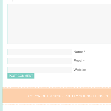
Name
*
Email
*
Website
COPYRIGHT © 2026 ·
PRETTY YOUNG THING CHI