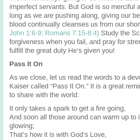
imperfect servants. But God is so merciful a
long as we are pushing along, giving our be
blood continually cleanses us from our sho
John 1:6-9;
Romans 7:15-
8:4)
Study the Scr
forgiveness when you fail, and pray for str
fulfill the great duty He’s given you!
Pass It On
As we close, let us read the words to a dev
Kaiser called “Pass It On.” It is a great re
to share with the world:
It only takes a spark to get a fire going,
And soon all those around can warm up to i
glowing;
That’s how it is with God’s Love,