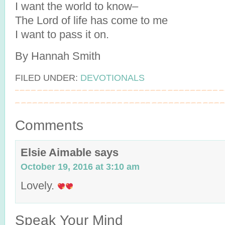
I want the world to know–
The Lord of life has come to me
I want to pass it on.
By Hannah Smith
FILED UNDER:
DEVOTIONALS
Comments
Elsie Aimable
says
October 19, 2016 at 3:10 am
Lovely.
Speak Your Mind