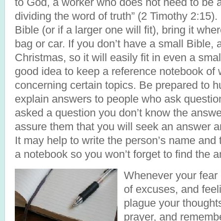
to God, a worker who does not need to be 
dividing the word of truth” (2 Timothy 2:15).
Bible (or if a larger one will fit), bring it wh
bag or car. If you don’t have a small Bible, 
Christmas, so it will easily fit in even a smal
good idea to keep a reference notebook of w
concerning certain topics. Be prepared to h
explain answers to people who ask question
asked a question you don’t know the answe
assure them that you will seek an answer a
It may help to write the person’s name and 
a notebook so you won’t forget to find the 
Whenever your fear 
of excuses, and feel
plague your thoughts
prayer, and rememb