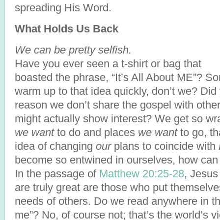
spreading His Word.
What Holds Us Back
We can be pretty selfish.
Have you ever seen a t-shirt or bag that
boasted the phrase, “It’s All About ME”? S
warm up to that idea quickly, don’t we? Did 
reason we don’t share the gospel with others
might actually show interest? We get so wr
we want
to do and places
we want
to go, th
idea of changing
our
plans to coincide with
become so entwined in ourselves, how can H
In the passage of
Matthew 20:25-28
, Jesus
are truly great are those who put themselve
needs of others. Do we read anywhere in ther
me”? No, of course not; that’s the world’s v