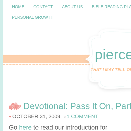
HOME
CONTACT
ABOUT US
BIBLE READING PL
PERSONAL GROWTH
pierc
THAT I MAY TELL 
Devotional: Pass It On, Par
OCTOBER 31, 2009
1 COMMENT
Go
here
to read our introduction for