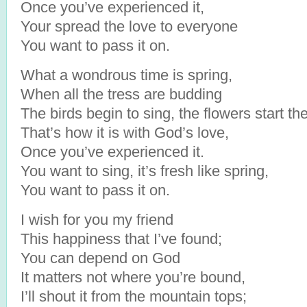
Once you’ve experienced it,
Your spread the love to everyone
You want to pass it on.
What a wondrous time is spring,
When all the tress are budding
The birds begin to sing, the flowers start th
That’s how it is with God’s love,
Once you’ve experienced it.
You want to sing, it’s fresh like spring,
You want to pass it on.
I wish for you my friend
This happiness that I’ve found;
You can depend on God
It matters not where you’re bound,
I’ll shout it from the mountain tops;