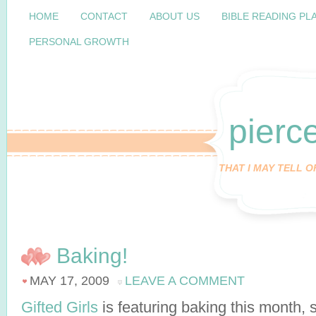
HOME
CONTACT
ABOUT US
BIBLE READING PL
PERSONAL GROWTH
pierc
THAT I MAY TELL 
Baking!
MAY 17, 2009
LEAVE A COMMENT
Gifted Girls
is featuring baking this month, 