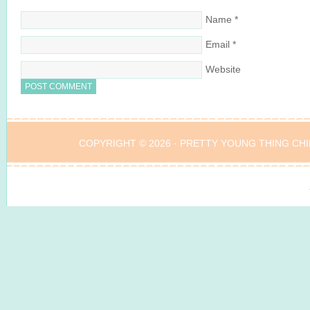
Name
*
Email
*
Website
COPYRIGHT © 2026 ·
PRETTY YOUNG THING CHI