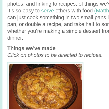
photos, and linking to recipes, of things w
It’s so easy to
serve
others with food
(Matt
can just cook something in two small pans i
pan, or double a recipe, and take half to s
whether you’re making a simple dessert fro
dinner.
Things we’ve made
Click on photos to be directed to recipes.