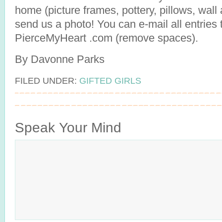
home (picture frames, pottery, pillows, wall a
send us a photo! You can e-mail all entries 
PierceMyHeart .com (remove spaces).
By Davonne Parks
FILED UNDER:
GIFTED GIRLS
Speak Your Mind