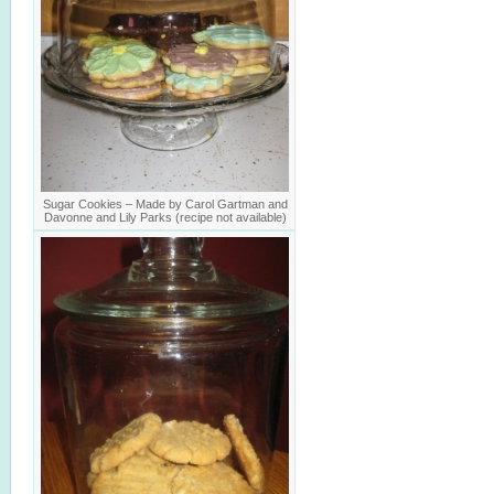
Sugar Cookies – Made by Carol Gartman and
Davonne and Lily Parks (recipe not available)