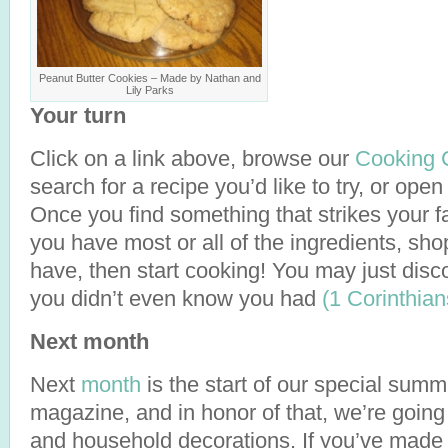
Peanut Butter Cookies – Made by Nathan and
Lily Parks
Your turn
Click on a link above, browse our
Cooking 
search for a recipe you’d like to try, or ope
Once you find something that strikes your fa
you have most or all of the ingredients, sho
have, then start cooking! You may just disco
you didn’t even know you had
(1 Corinthian
Next month
Next
month
is the start of our special summe
magazine, and in honor of that, we’re goin
and household decorations. If you’ve made