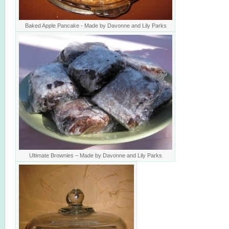
Baked Apple Pancake - Made by Davonne and Lily Parks
Ultimate Brownies – Made by Davonne and Lily Parks