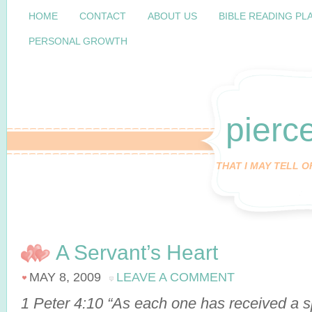
HOME
CONTACT
ABOUT US
BIBLE READING PL
PERSONAL GROWTH
pierc
THAT I MAY TELL 
A Servant’s Heart
MAY 8, 2009
LEAVE A COMMENT
1 Peter 4:10 “As each one has received a spe