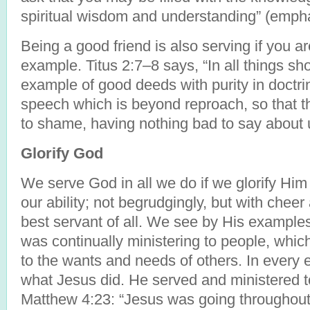
spiritual wisdom and understanding” (emph
Being a good friend is also serving if you a
example. Titus 2:7–8 says, “In all things sh
example of good deeds with purity in doctrin
speech which is beyond reproach, so that t
to shame, having nothing bad to say about 
Glorify God
We serve God in all we do if we glorify Him 
our ability; not begrudgingly, but with chee
best servant of all. We see by His examples
was continually ministering to people, whi
to the wants and needs of others. In every 
what Jesus did. He served and ministered t
Matthew 4:23: “Jesus was going throughout a