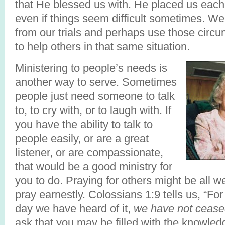
that He blessed us with. He placed us eac
even if things seem difficult sometimes. W
from our trials and perhaps use those cir
to help others in that same situation.
Ministering to people’s needs is
another way to serve. Sometimes
people just need someone to talk
to, to cry with, or to laugh with. If
you have the ability to talk to
people easily, or are a great
listener, or are compassionate,
that would be a good ministry for
you to do. Praying for others might be all w
pray earnestly. Colossians 1:9 tells us, “For
day we have heard of it,
we have not ceased
ask that you may be filled with the knowledge