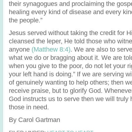
their synagogues and proclaiming the gospe
healing every kind of disease and every ki
the people.”
Jesus served without taking the credit for H
cleansed the leper, He told those who witnes
anyone
(Matthew 8:4)
. We are also to serve
what we do or bragging about it. We are tol
when you give to the poor, do not let your 
your left hand is doing.” If we are serving wit
of genuinely wanting to help others; then we 
receive praise, but to glorify God. Whenev
God instructs us to serve then we will truly 
those in need.
By Carol Gartman