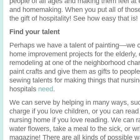
people of all ages and making them feel at 
and homemaking. When you put all of those
the gift of hospitality! See how easy that is!
Find your talent
Perhaps we have a talent of painting––we c
home improvement projects for the elderly, 
remodeling at one of the neighborhood char
paint crafts and give them as gifts to peop
sewing talents for making things that nursi
hospitals
need
.
We can serve by helping in many ways, such
charge if you love children, or you can rea
nursing home if you love reading. We can ra
water flowers, take a meal to the sick, or wri
magazine! There are all kinds of possible 