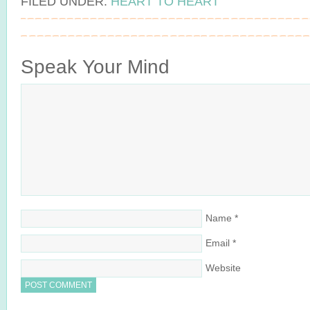
FILED UNDER:
HEART TO HEART
Speak Your Mind
Name
*
Email
*
Website