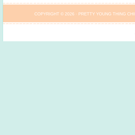
COPYRIGHT © 2026 ·
PRETTY YOUNG THING CHI