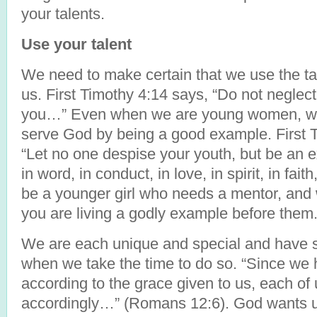
your talents.
Use your talent
We need to make certain that we use the ta
us. First Timothy 4:14 says, “Do not neglect t
you…” Even when we are young women, we 
serve God by being a good example. First Ti
“Let no one despise your youth, but be an e
in word, in conduct, in love, in spirit, in fait
be a younger girl who needs a mentor, and 
you are living a godly example before them
We are each unique and special and have s
when we take the time to do so. “Since we ha
according to the grace given to us, each of 
accordingly…” (Romans 12:6). God wants us 