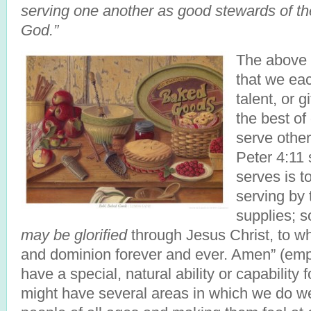
serving one another as good stewards of th
God.”
The above 
that we ea
talent, or g
the best of 
serve other
Peter 4:11
serves is t
serving by
supplies; s
may be glorified
through Jesus Christ, to w
and dominion forever and ever. Amen” (emp
have a special, natural ability or capability 
might have several areas in which we do wel