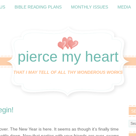
US
BIBLE READING PLANS
MONTHLY ISSUES
MEDIA
pierce my heart
THAT I MAY TELL OF ALL THY WONDEROUS WORKS
gin!
S
over. The New Year is here. It seems as though it’s finally time
 settle down. Now that parties with your friends are over, exams