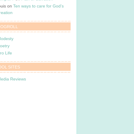
ouis
on
Ten ways to care for God’s
reation
LOGROLL
odesty
oetry
ro Life
OOL SITES
edia Reviews