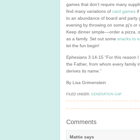
games that don’t require many suppli
find many variations of
card
games
if
to an abundance of board and party 
evening by throwing on some pj’s or 
Keep dinner simple––order a pizza, o
as a family. Set out some
snacks to e
let the fun begin!
Ephesians 3:14-15 “For this reason 
the Father, from whom every family 
derives its name.”
By Lisa Grimenstein
FILED UNDER:
GENERATION GAP
Comments
Mattie
says