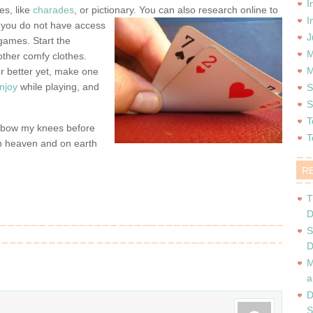
I
es, like
charades
, or pictionary. You can also research online to
I
 you do not have access
J
games. Start the
M
other comfy clothes.
M
r better yet, make one
njoy
while playing, and
S
S
T
I bow my knees before
T
in heaven and on earth
R
T
D
S
D
M
a
D
S