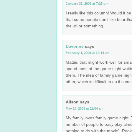
January 31, 2009 at 7:25 pm
I really like this column! Would it b
that some people don’t like board/
the wii or something.
Davonne
says
February 1, 2009 at 12:14 am
Mattie, that might work well for sma
spend most of the game night waiting 
them. The idea of family game night 
other, which is difficult to do if 
Alison
says
May 14, 2009 at 11:04 am
My family loves family game night! 
number of people to easy play almo
nothing to do with the movie), Roo