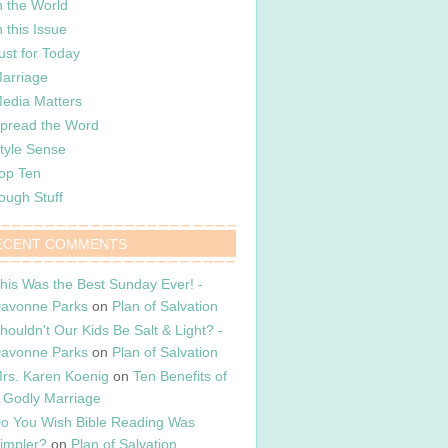
n the World
n this Issue
ust for Today
arriage
edia Matters
pread the Word
tyle Sense
op Ten
ough Stuff
ECENT COMMENTS
his Was the Best Sunday Ever! -
avonne Parks
on
Plan of Salvation
houldn't Our Kids Be Salt & Light? -
avonne Parks
on
Plan of Salvation
rs. Karen Koenig
on
Ten Benefits of
 Godly Marriage
o You Wish Bible Reading Was
impler?
on
Plan of Salvation