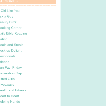
ATEGORIES
 Girl Like You
sk a Guy
eauty Buzz
ooking Corner
aily Bible Reading
ating
eals and Steals
esktop Delight
evotionals
riends
un Fact Friday
eneration Gap
ifted Girls
iveaways
ealth and Fitness
eart to Heart
elping Hands