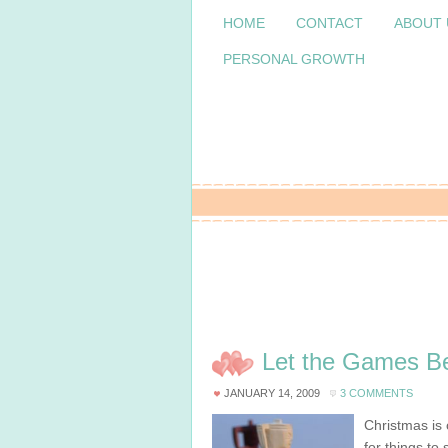
HOME
CONTACT
ABOUT 
PERSONAL GROWTH
Let the Games Be
JANUARY 14, 2009
3 COMMENTS
Christmas is 
for things to