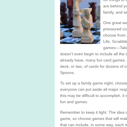
are behind yo
family, and s
One great way
pressured con
choose from.
Life, Scrabbl
games––Taboo
doesn’t even begin to include all the
already have, many fun card games, 
deck, or two, of cards for dozens of 
Spoons.
To set up a family game night, choos
everyone can put aside all major respo
this may be difficult to accomplish, it
fun and games.
Remember to keep it light. The idea i
game, so choose games that will mak
that can include, in some way, each 