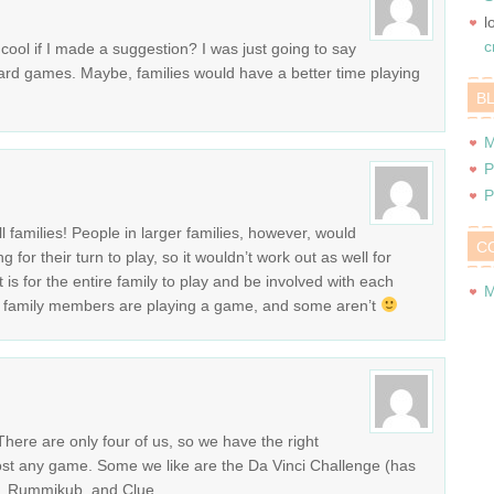
l
c
e cool if I made a suggestion? I was just going to say
card games. Maybe, families would have a better time playing
B
M
P
P
ll families! People in larger families, however, would
C
for their turn to play, so it wouldn’t work out as well for
is for the entire family to play and be involved with each
M
some family members are playing a game, and some aren’t
There are only four of us, so we have the right
st any game. Some we like are the Da Vinci Challenge (has
k, Rummikub, and Clue.