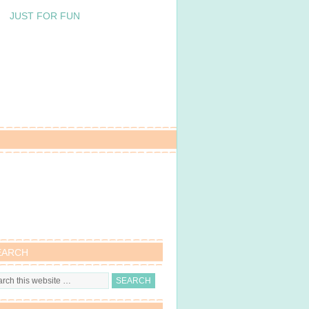
JUST FOR FUN
EARCH