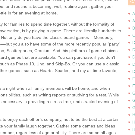
C
u, and routine is becoming, well, routine again, gather your
ettle in for an evening at home.
A
A
 for families to spend time together, without the formality of
B
versation, is by playing a game. There are literally hundreds to
C
 Not only do you have the classic board games––Monopoly,
D
e––but you also have some of the more recently popular “party”
D
, Scattergories, Cranium. And this plethora of game choices
D
 card games that are available. You can purchase, if you don’t
such as Phase 10, Uno, and Skip-Bo. Or you can use a classic
D
other games, such as Hearts, Spades, and my all-time favorite,
D
F
F
e a night when all family members will be home, and when
G
nsibilities, such as writing reports or studying for a test. While
G
 is necessary in providing a stress-free, undistracted evening of
G
H
s to enjoy each other’s company, not to be the best at a certain
H
e your family laugh together. Gather some games and ideas
H
member, regardless of age or ability. There are some all-ages