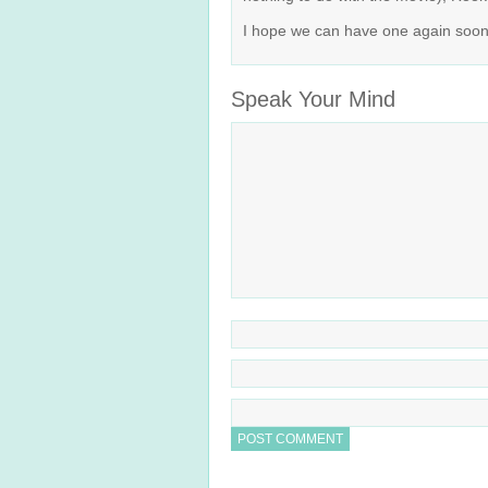
I hope we can have one again soon. 
Speak Your Mind