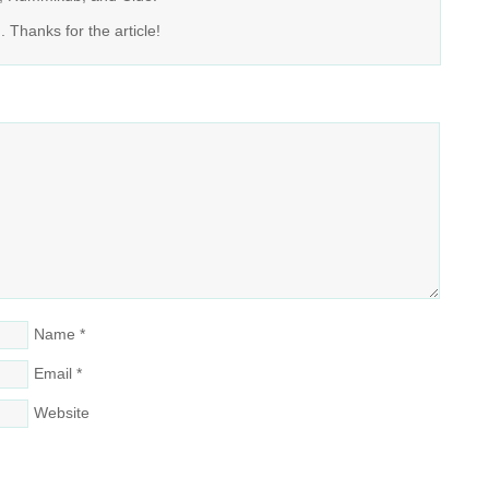
Thanks for the article!
Name
*
Email
*
Website