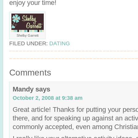
enjoy your time!
Shelby Garrett
FILED UNDER:
DATING
Comments
Mandy
says
October 2, 2008 at 9:38 am
Great article! Thanks for putting your pers
there, and for speaking up against an activi
commonly accepted, even among Christia