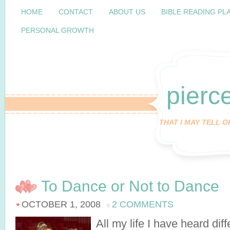
HOME
CONTACT
ABOUT US
BIBLE READING PL
PERSONAL GROWTH
pierc
THAT I MAY TELL 
To Dance or Not to Dance
OCTOBER 1, 2008
2 COMMENTS
All my life I have heard dif