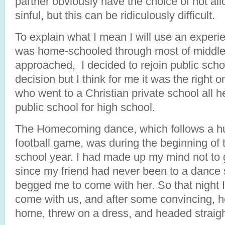
partner obviously have the choice of not al
sinful, but this can be ridiculously difficult.
To explain what I mean I will use an experie
was home-schooled through most of middle 
approached, I decided to rejoin public scho
decision but I think for me it was the right o
who went to a Christian private school all h
public school for high school.
The Homecoming dance, which follows a h
football game, was during the beginning of 
school year. I had made up my mind not to 
since my friend had never been to a dance
begged me to come with her. So that night 
come with us, and after some convincing, h
home, threw on a dress, and headed straigh